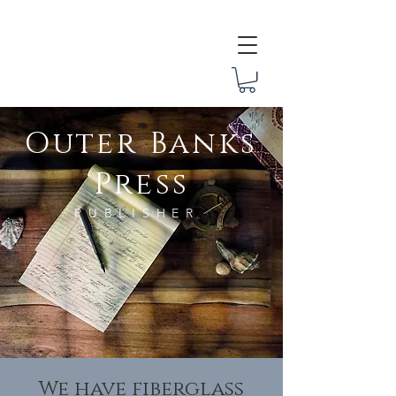
Outer Banks Press
Outer Banks
Press
PUBLISHER
We have fiberglass