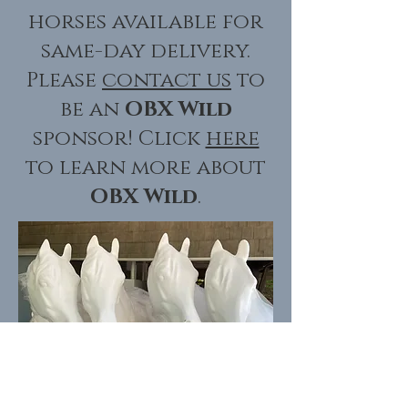
horses available for
same-day delivery.
Please
contact us
to
be an
OBX Wild
sponsor! Click
here
to learn more about
OBX Wild
.